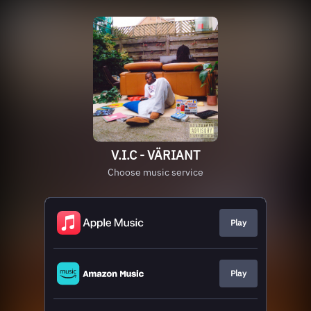
V.I.C - VÄRIANT
Choose music service
Play
Play