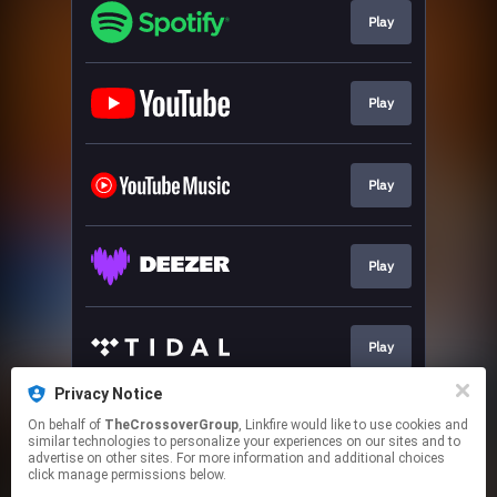
Play
Play
Play
Play
Play
Privacy Notice
On behalf of
TheCrossoverGroup
, Linkfire would like to use cookies and
Play
similar technologies to personalize your experiences on our sites and to
advertise on other sites. For more information and additional choices
click manage permissions below.
This page may contain affiliate links.