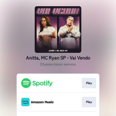
Anitta, MC Ryan SP - Vai Vendo
Choose music service
Play
Play