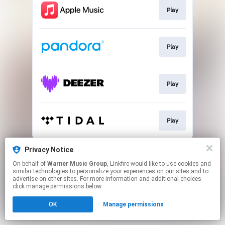
Play
Play
Play
Play
This page may contain affiliate links.
Privacy Notice
By using this service, you agree to the use of cookies.
On behalf of
Warner Music Group
, Linkfire would like to use cookies and
Click here
to manage your permissions.
similar technologies to personalize your experiences on our sites and to
advertise on other sites. For more information and additional choices
click manage permissions below.
OK
Manage permissions