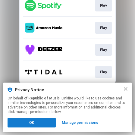
Play
Play
Play
Play
This page may contain affiliate links.
Privacy Notice
By using this service, you agree to the use of cookies.
On behalf of
Republic of Music
, Linkfire would like to use cookies and
Click here
to manage your permissions.
similar technologies to personalize your experiences on our sites and to
advertise on other sites. For more information and additional choices
click manage permissions below.
OK
Manage permissions