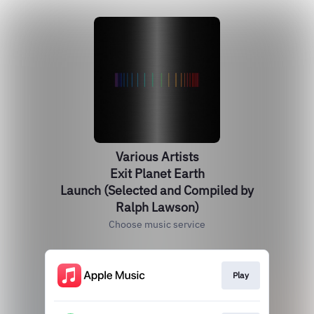
Various Artists
Exit Planet Earth
Launch (Selected and Compiled by
Ralph Lawson)
Choose music service
Play