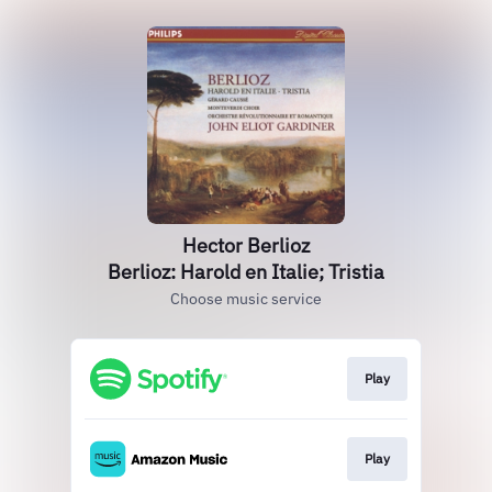
Hector Berlioz
Berlioz: Harold en Italie; Tristia
Choose music service
Play
Play