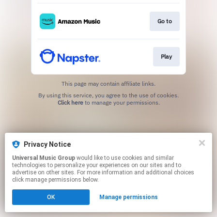
Go to
Play
This page may contain affiliate links.
By using this service, you agree to the use of cookies.
Click here
to manage your permissions.
Privacy Notice
Universal Music Group
would like to use cookies and similar
technologies to personalize your experiences on our sites and to
advertise on other sites. For more information and additional choices
click manage permissions below.
OK
Manage permissions