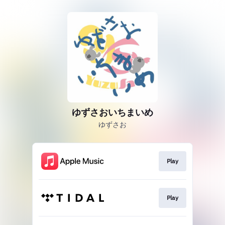
ゆずさおいちまいめ
ゆずさお
Play
Play