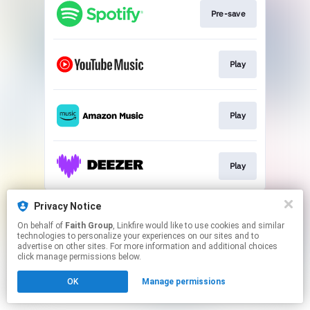
Pre-save
Play
Play
Play
This page may contain affiliate links.
Privacy Notice
By using this service, you agree to the use of cookies.
On behalf of
Faith Group
, Linkfire would like to use cookies and similar
Click here
to manage your permissions.
technologies to personalize your experiences on our sites and to
advertise on other sites. For more information and additional choices
click manage permissions below.
OK
Manage permissions