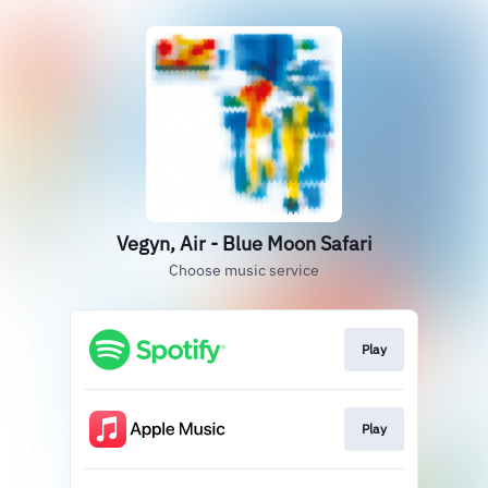
Vegyn, Air - Blue Moon Safari
Choose music service
Play
Play