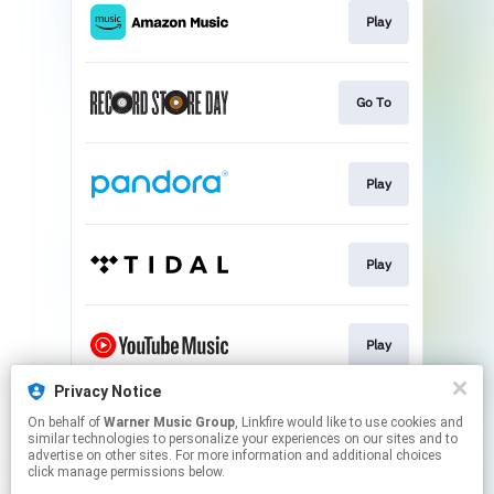
Play
Go To
Play
Play
Play
Privacy Notice
On behalf of
Warner Music Group
, Linkfire would like to use cookies and
Play
similar technologies to personalize your experiences on our sites and to
advertise on other sites. For more information and additional choices
click manage permissions below.
This page may contain affiliate links.