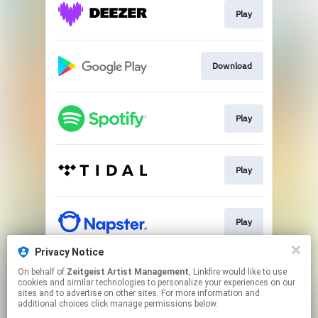
Play
Download
Play
Play
Play
Privacy Notice
On behalf of
Zeitgeist Artist Management
, Linkfire would like to use
Play
cookies and similar technologies to personalize your experiences on our
sites and to advertise on other sites. For more information and
additional choices click manage permissions below.
This page may contain affiliate links.