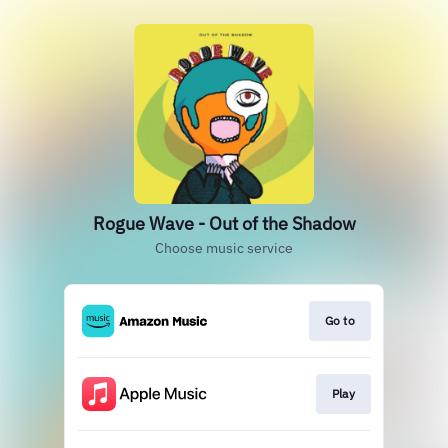
Rogue Wave - Out of the Shadow
Choose music service
Go to
Play