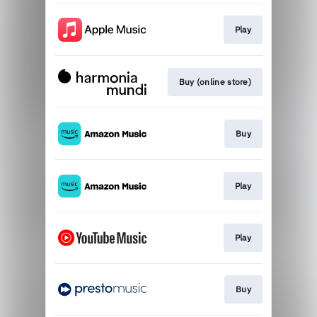
Play
Buy (online store)
Buy
Play
Play
Buy