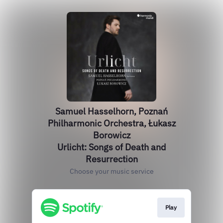
Samuel Hasselhorn, Poznań
Philharmonic Orchestra, Łukasz
Borowicz
Urlicht: Songs of Death and
Resurrection
Choose your music service
Play