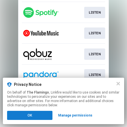
LISTEN
LISTEN
LISTEN
LISTEN
Privacy Notice
This page may contain affiliate links.
On behalf of
The Flamingo
, Linkfire would like to use cookies and similar
technologies to personalize your experiences on our sites and to
By using this service, you agree to the use of cookies.
advertise on other sites. For more information and additional choices
Click here
to manage your permissions.
click manage permissions below.
OK
Manage permissions