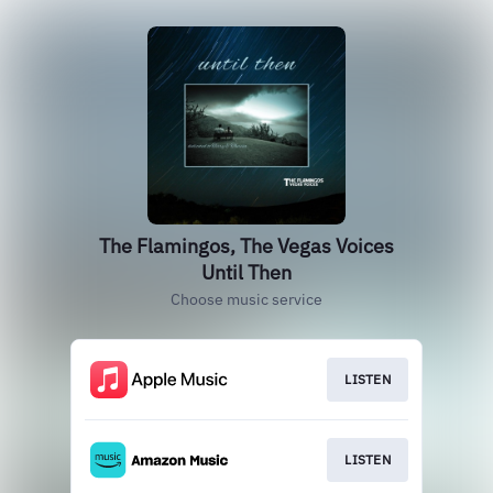
The Flamingos, The Vegas Voices
Until Then
Choose music service
LISTEN
LISTEN