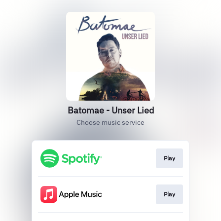
Batomae - Unser Lied
Choose music service
Play
Play