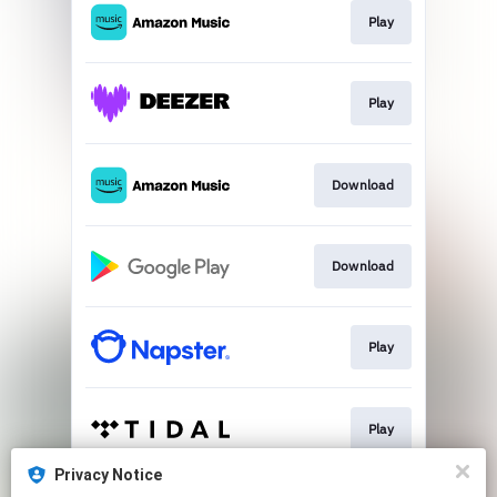
Play
Play
Download
Download
Play
Play
Privacy Notice