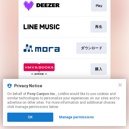
Play
再生
ダウンロード
購入
Privacy Notice
再生
On behalf of
Pony Canyon Inc.
, Linkfire would like to use cookies and
similar technologies to personalize your experiences on our sites and to
advertise on other sites. For more information and additional choices
This page may contain affiliate links.
click manage permissions below.
By using this service, you agree to the use of cookies.
OK
Manage permissions
Click here
to manage your permissions.