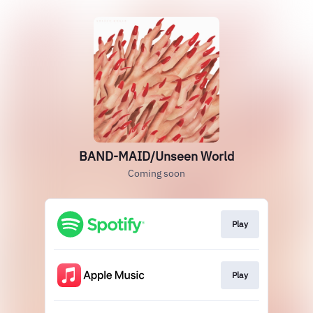
BAND-MAID/Unseen World
Coming soon
Play
Play