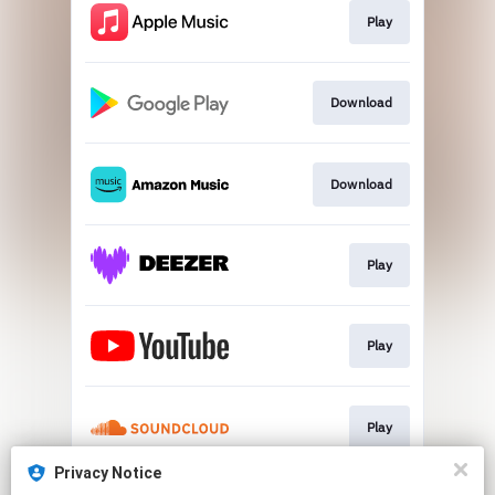
Play
Download
Download
Play
Play
Play
Privacy Notice