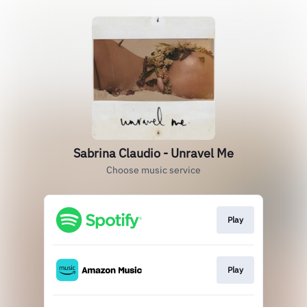
Sabrina Claudio - Unravel Me
Choose music service
Play
Play