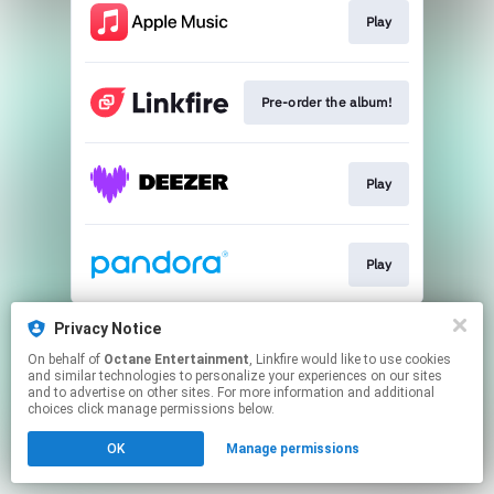
Play
Pre-order the album!
Play
Play
This page may contain affiliate links.
Privacy Notice
By using this service, you agree to the use of cookies.
On behalf of
Octane Entertainment
, Linkfire would like to use cookies
Click here
to manage your permissions.
and similar technologies to personalize your experiences on our sites
and to advertise on other sites. For more information and additional
Created with
choices click manage permissions below.
OK
Manage permissions