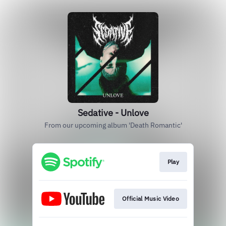
Sedative - Unlove
From our upcoming album 'Death Romantic'
Play
Official Music Video