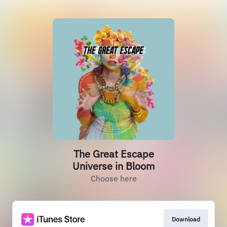
The Great Escape
Universe in Bloom
Choose here
Download