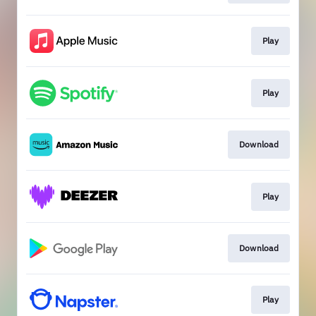
Play
Play
Download
Play
Download
Play