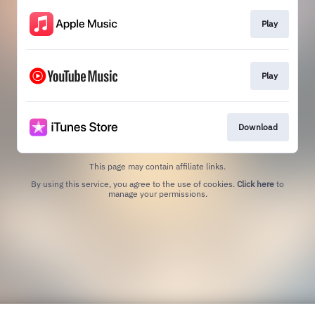
Play
Play
Download
This page may contain affiliate links.
By using this service, you agree to the use of cookies.
Click here
to
manage your permissions.