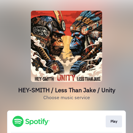
HEY-SMITH / Less Than Jake / Unity
Choose music service
Play