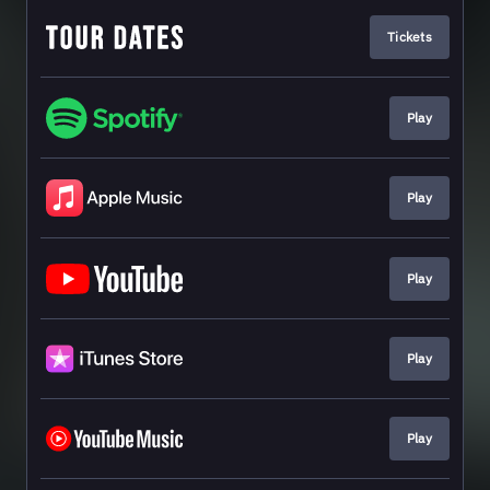
Tickets
Play
Play
Play
Play
Play