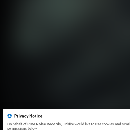
Privacy Notice
On behalf of
Pure Noise Records
, Linkfire would like to use cookies and similar technologies to personalize your experiences on our sites and to advertise on other sites. For more information and additional choices click manage
permissions below.