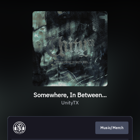
Somewhere, In Between...
UnityTX
Music/Merch