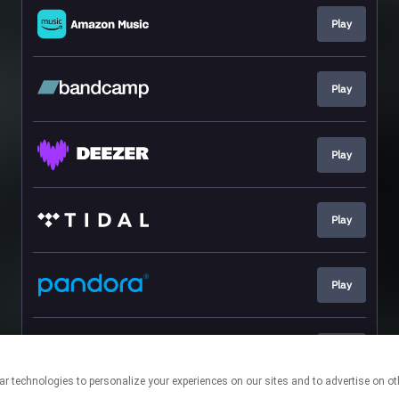
Play
Play
Play
Play
Play
Play