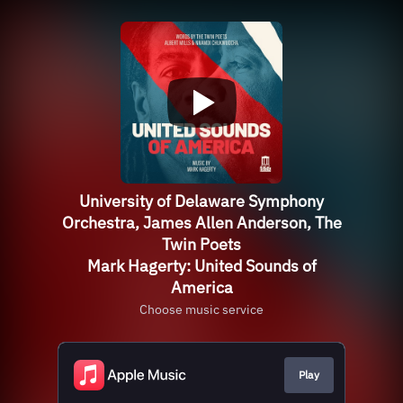
University of Delaware Symphony
Orchestra, James Allen Anderson, The
Twin Poets
Mark Hagerty: United Sounds of
America
Choose music service
Play