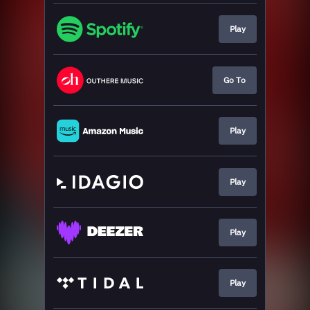
Play
Go To
Play
Play
Play
Play