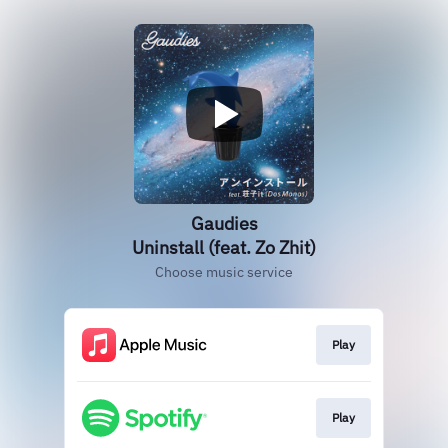
Gaudies
Uninstall (feat. Zo Zhit)
Choose music service
Play
Play