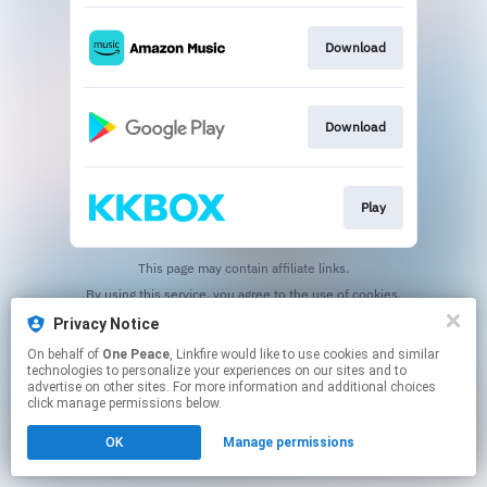
Download
Download
Play
This page may contain affiliate links.
By using this service, you agree to the use of cookies.
Click here
to manage your permissions.
Privacy Notice
On behalf of
One Peace
, Linkfire would like to use cookies and similar
technologies to personalize your experiences on our sites and to
advertise on other sites. For more information and additional choices
click manage permissions below.
OK
Manage permissions