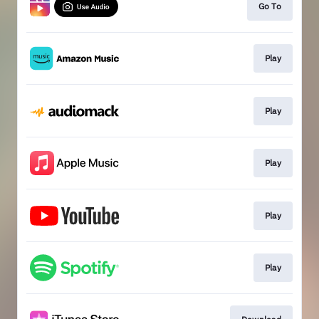
Go To
Play
Play
Play
Play
Play