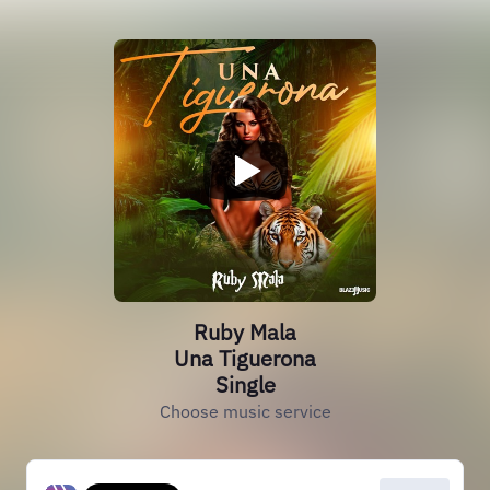
Ruby Mala
Una Tiguerona
Single
Choose music service