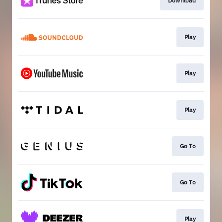
Download
Play
Play
Play
Go To
Go To
Play