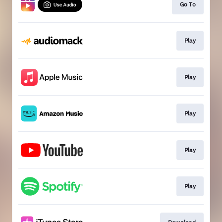
Go To
Play
Play
Play
Play
Play