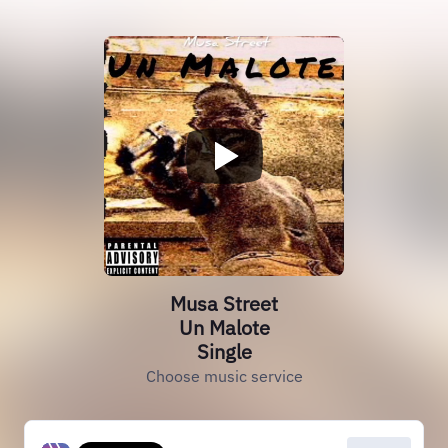
Musa Street
Un Malote
Single
Choose music service