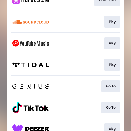
Download
Play
Play
Play
Go To
Go To
Play