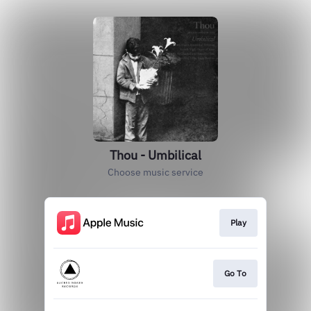
Thou - Umbilical
Choose music service
Play
Go To