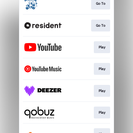
Go To
Go To
Play
Play
Play
Play