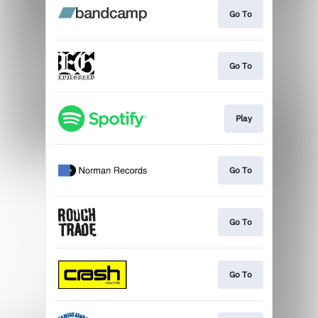
Go To
Go To
Play
Go To
Go To
Go To