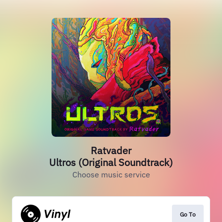
Ratvader
Ultros (Original Soundtrack)
Choose music service
Go To