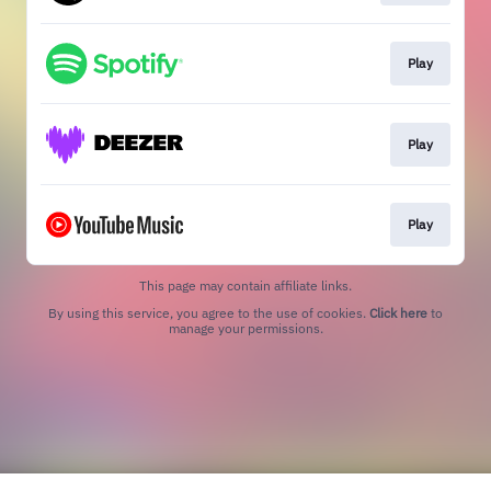
Play
Play
Play
This page may contain affiliate links.
By using this service, you agree to the use of cookies.
Click here
to
manage your permissions.