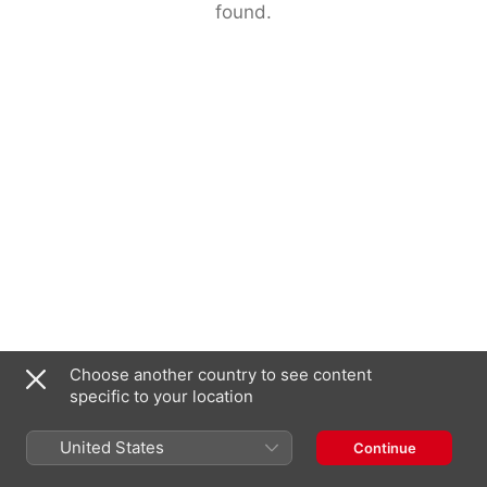
found.
Choose another country to see content
specific to your location
United States
Continue