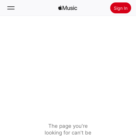
Sign In
Search
Home
New
Install Apple Music
Radio
The page you're
looking for can't be