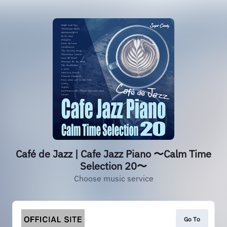
Café de Jazz | Cafe Jazz Piano 〜Calm Time
Selection 20〜
Choose music service
Go To