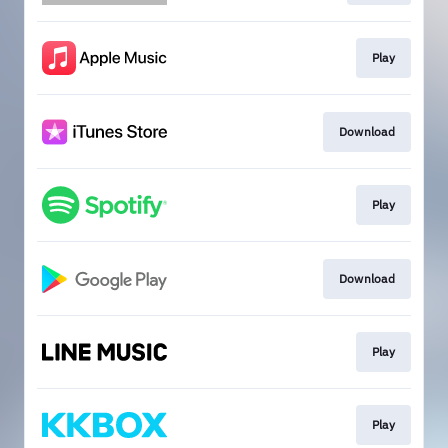
Play
Download
Play
Download
Play
Play