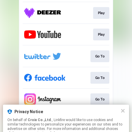
Play
Play
Go To
Go To
Go To
Privacy Notice
On behalf of
Croix Co.,Ltd.
, Linkfire would like to use cookies and
Go To
similar technologies to personalize your experiences on our sites and to
advertise on other sites. For more information and additional choices