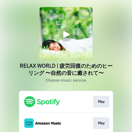
RELAX WORLD | 疲労回復のためのヒー
リング 〜自然の音に癒されて〜
Choose music service
Play
Play