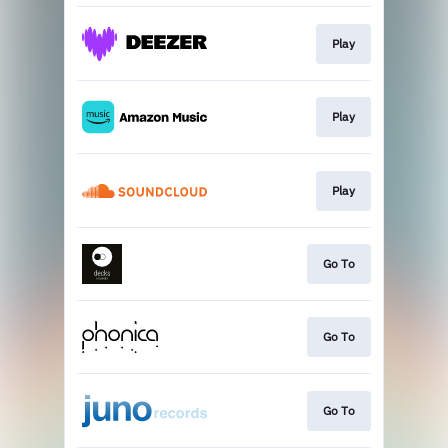
Play
Play
Play
Go To
Go To
Go To