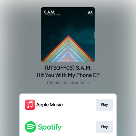
(UTSOFF03) S.A.M.
Hit You With My Phone EP
Choose music service
Play
Play