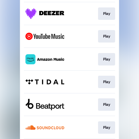
Play
Play
Play
Play
Play
Play