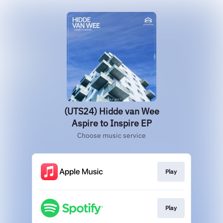
(UTS24) Hidde van Wee
Aspire to Inspire EP
Choose music service
Play
Play