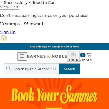
Successfully Added to Cart
View Cart
Don't miss earning stamps on your purchase!
10 stamps = $5 reward
Sign Up
Free Shipping on Orders of $60 or More
Open
Barnes
Navigation
&
Sign In
Join
Cart
Noble
Search
query
Search