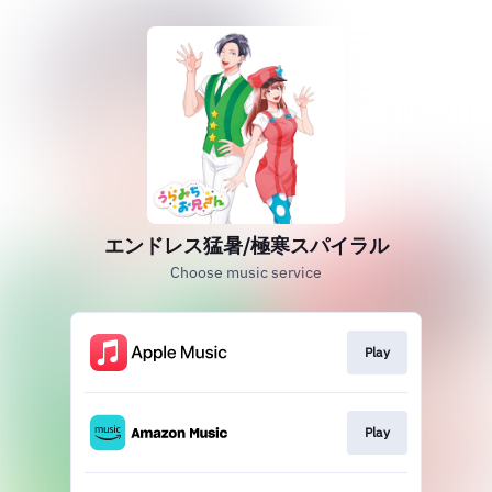
エンドレス猛暑/極寒スパイラル
Choose music service
Play
Play