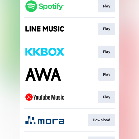
Play
Play
Play
Play
Play
Download