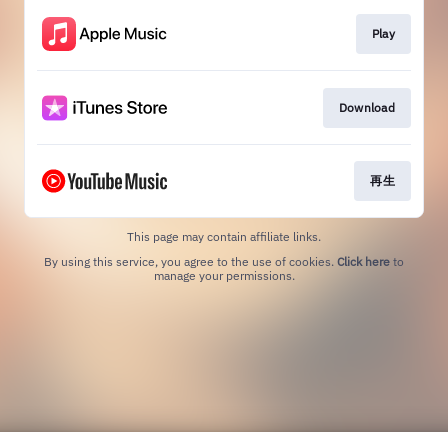
Play
Download
再生
This page may contain affiliate links.
By using this service, you agree to the use of cookies.
Click here
to
manage your permissions.