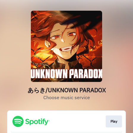
あらき/UNKNOWN PARADOX
Choose music service
Play