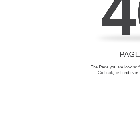
4
PAGE
The Page you are looking fo
Go back
, or head over 