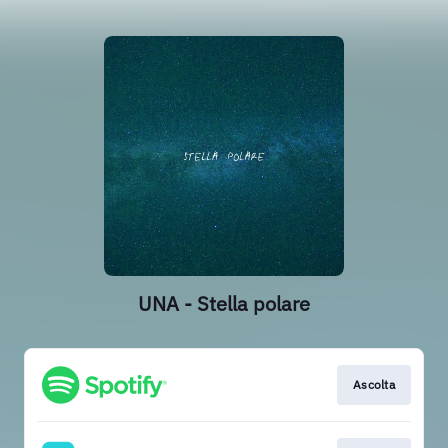
UNA - Stella polare
Ascolta