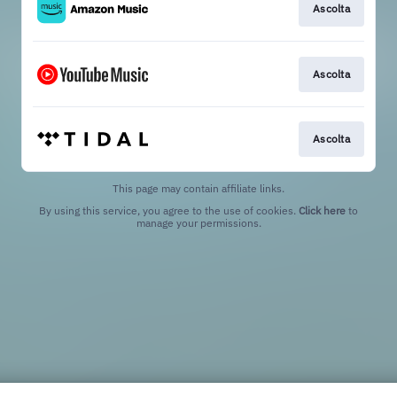
Ascolta
Ascolta
Ascolta
This page may contain affiliate links.
By using this service, you agree to the use of cookies.
Click here
to
manage your permissions.