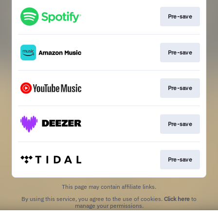
Pre-save
Pre-save
Pre-save
Pre-save
Pre-save
This page may contain affiliate links.
By using this service, you agree to the use of cookies.
Click here
to
manage your permissions.