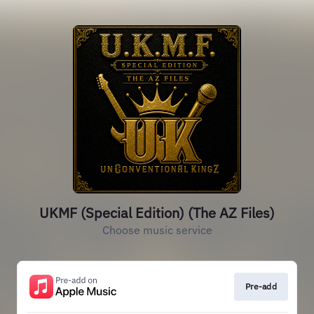
UKMF (Special Edition) (The AZ Files)
Choose music service
Pre-add