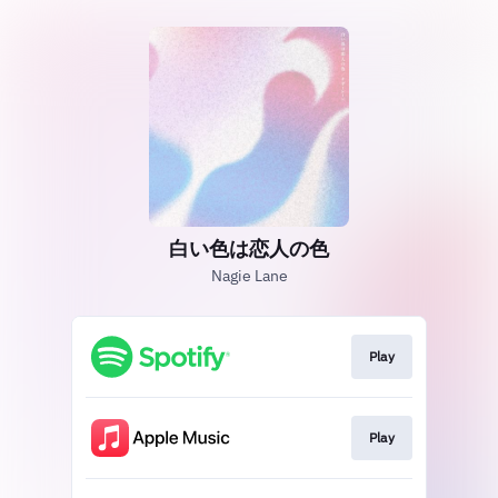
白い色は恋人の色
Nagie Lane
Play
Play