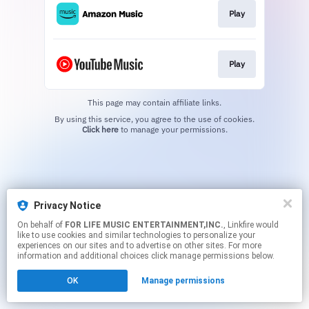
Play
Play
This page may contain affiliate links.
By using this service, you agree to the use of cookies.
Click here
to manage your permissions.
Privacy Notice
On behalf of
FOR LIFE MUSIC ENTERTAINMENT,INC.
, Linkfire would
like to use cookies and similar technologies to personalize your
experiences on our sites and to advertise on other sites. For more
information and additional choices click manage permissions below.
OK
Manage permissions