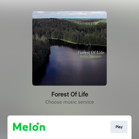
Forest Of Life
Choose music service
Play