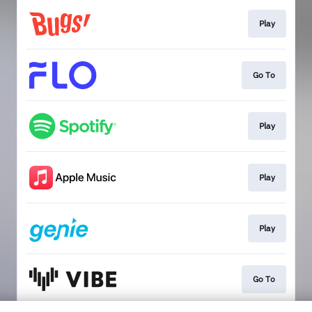
Play
Go To
Play
Play
Play
Go To