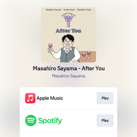
Masahiro Sayama - After You
Masahiro Sayama
Play
Play