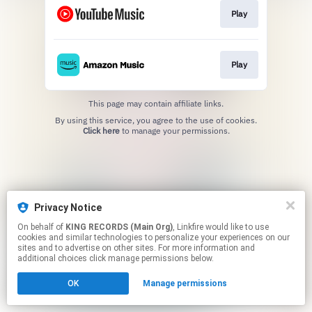
Play
Play
This page may contain affiliate links.
By using this service, you agree to the use of cookies.
Click here
to manage your permissions.
Privacy Notice
On behalf of
KING RECORDS (Main Org)
, Linkfire would like to use
cookies and similar technologies to personalize your experiences on our
sites and to advertise on other sites. For more information and
additional choices click manage permissions below.
OK
Manage permissions