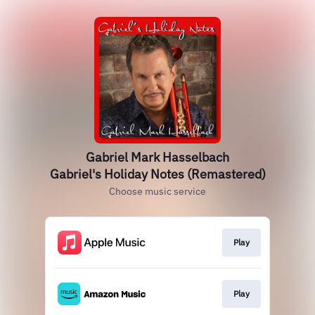
Gabriel Mark Hasselbach
Gabriel's Holiday Notes (Remastered)
Choose music service
Play
Play