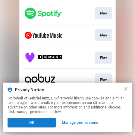
Play
Play
Play
Play
Privacy Notice
This page may contain affiliate links.
On behalf of
GabrielJazz
, Linkfire would like to use cookies and similar
technologies to personalize your experiences on our sites and to
By using this service, you agree to the use of cookies.
advertise on other sites. For more information and additional choices
Click here
to manage your permissions.
click manage permissions below.
OK
Manage permissions