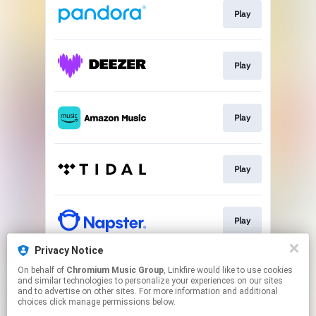
Play
Play
Play
Play
Play
Privacy Notice
On behalf of
Chromium Music Group
, Linkfire would like to use cookies
Play
and similar technologies to personalize your experiences on our sites
and to advertise on other sites. For more information and additional
choices click manage permissions below.
This page may contain affiliate links.