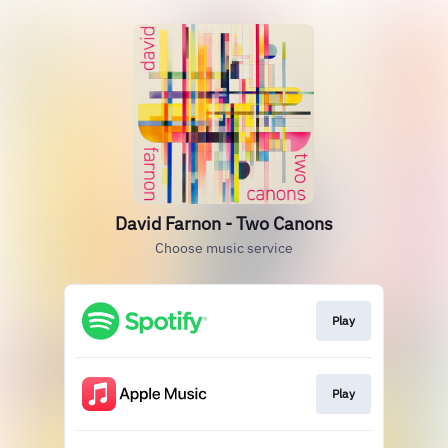
David Farnon - Two Canons
Choose music service
Play
Play