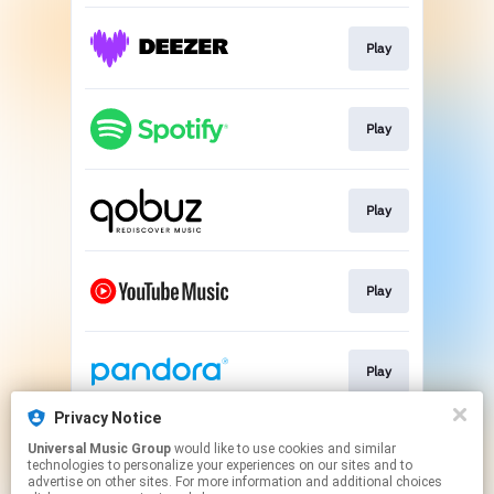
Play
Play
Play
Play
Play
Privacy Notice
Universal Music Group
would like to use cookies and similar
Play
technologies to personalize your experiences on our sites and to
advertise on other sites. For more information and additional choices