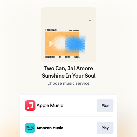
Two Can, Jai Amore
Sunshine In Your Soul
Choose music service
Play
Play