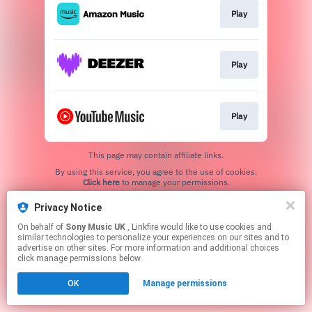
Play
Play
Play
This page may contain affiliate links.
By using this service, you agree to the use of cookies.
Click here
to manage your permissions.
Privacy Notice
On behalf of
Sony Music UK
, Linkfire would like to use cookies and
similar technologies to personalize your experiences on our sites and to
advertise on other sites. For more information and additional choices
click manage permissions below.
OK
Manage permissions