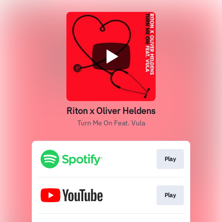
Riton x Oliver Heldens
Turn Me On Feat. Vula
Play
Play