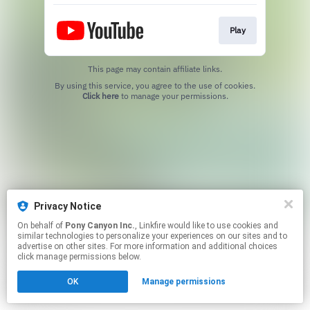
Play
This page may contain affiliate links.
By using this service, you agree to the use of cookies.
Click here
to manage your permissions.
Privacy Notice
On behalf of
Pony Canyon Inc.
, Linkfire would like to use cookies and
similar technologies to personalize your experiences on our sites and to
advertise on other sites. For more information and additional choices
click manage permissions below.
OK
Manage permissions