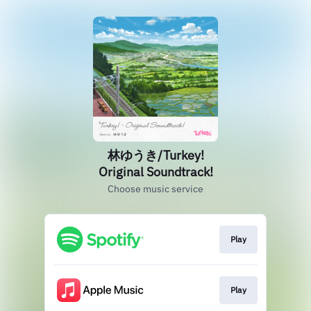
林ゆうき/Turkey!
Original Soundtrack!
Choose music service
Play
Play