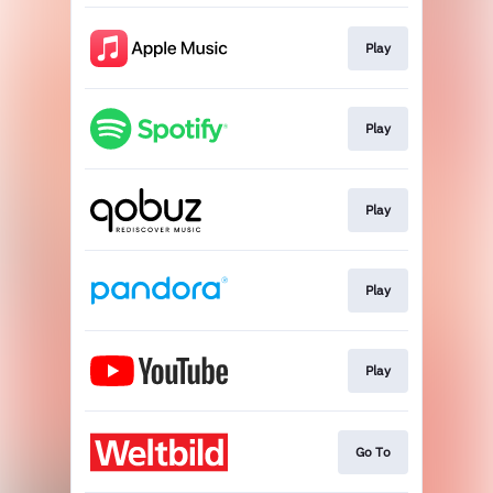
Play
Play
Play
Play
Play
Go To