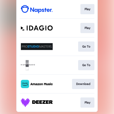
Play
Play
Go To
Go To
Download
Play