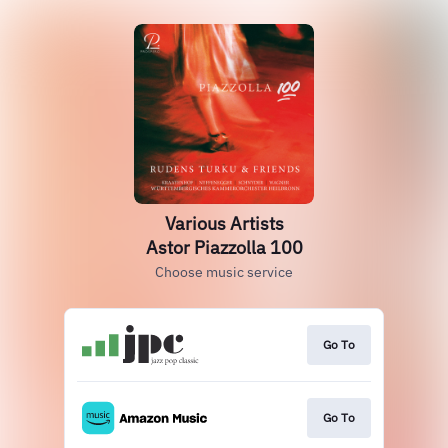
Various Artists
Astor Piazzolla 100
Choose music service
Go To
Go To