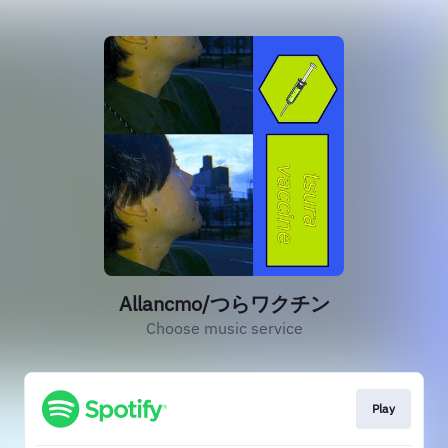
Allancmo/つらワクチン
Choose music service
Play