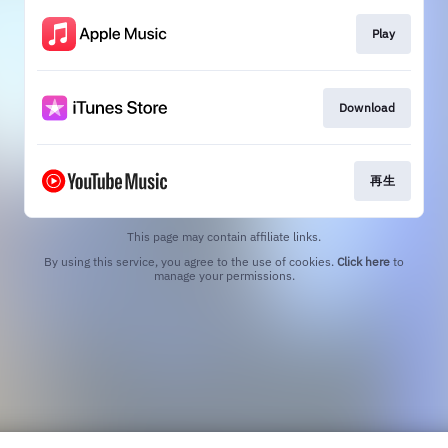
Play
Download
再生
This page may contain affiliate links.
By using this service, you agree to the use of cookies.
Click here
to
manage your permissions.