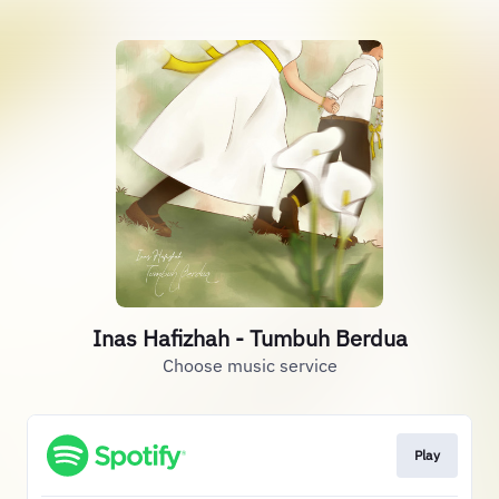
Inas Hafizhah - Tumbuh Berdua
Choose music service
Play