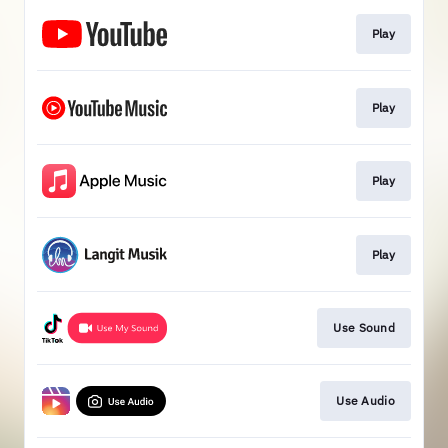
Play
Play
Play
Play
Use Sound
Use Audio