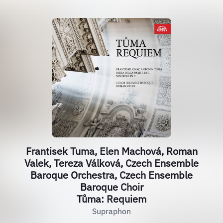
Frantisek Tuma, Elen Machová, Roman
Valek, Tereza Válková, Czech Ensemble
Baroque Orchestra, Czech Ensemble
Baroque Choir
Tůma: Requiem
Supraphon