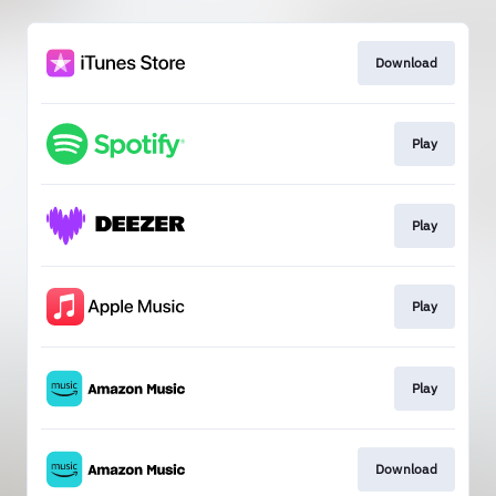
Download
Play
Play
Play
Play
Download