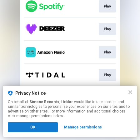
Play
Play
Play
Play
Privacy Notice
Play
On behalf of
Simone Records
, Linkfire would like to use cookies and
similar technologies to personalize your experiences on our sites and to
advertise on other sites. For more information and additional choices
This page may contain affiliate links.
click manage permissions below.
By using this service, you agree to the use of cookies.
OK
Manage permissions
Click here
to manage your permissions.