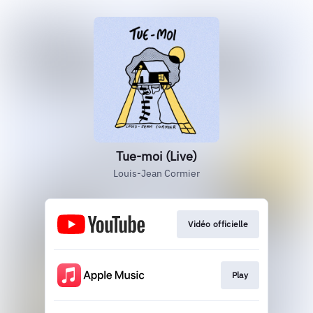
Tue-moi (Live)
Louis-Jean Cormier
Vidéo officielle
Play