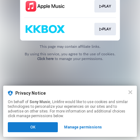
▷PLAY
▷PLAY
This page may contain affiliate links.
By using this service, you agree to the use of cookies.
Click here
to manage your permissions.
Privacy Notice
On behalf of
Sony Music
, Linkfire would like to use cookies and similar
technologies to personalize your experiences on our sites and to
advertise on other sites. For more information and additional choices
click manage permissions below.
OK
Manage permissions