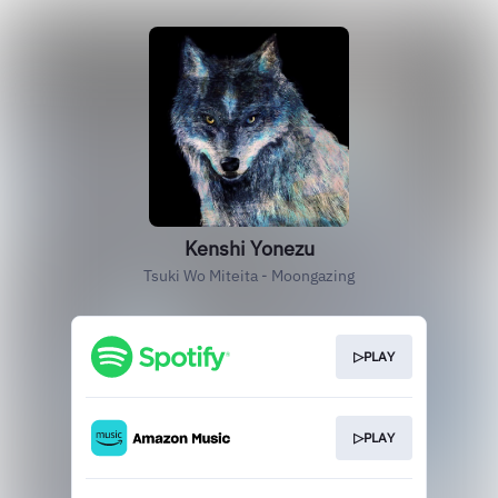
Kenshi Yonezu
Tsuki Wo Miteita - Moongazing
▷PLAY
▷PLAY