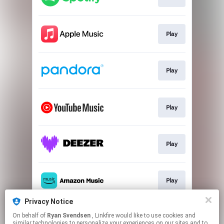
Play
Play
Play
Play
Play
Privacy Notice
On behalf of
Ryan Svendsen
, Linkfire would like to use cookies and
Play
similar technologies to personalize your experiences on our sites and to