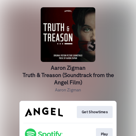
Aaron Zigman
Truth & Treason (Soundtrack from the
Angel Film)
Aaron Zigman
Get Showtimes
Play