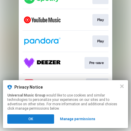
Play
Play
Pre-save
Pre-add
Privacy Notice
Universal Music Group
would like to use cookies and similar
technologies to personalize your experiences on our sites and to
This page may contain affiliate links.
advertise on other sites. For more information and additional choices
By using this service, you agree to the use of cookies.
click manage permissions below.
Click here
to manage your permissions.
OK
Manage permissions