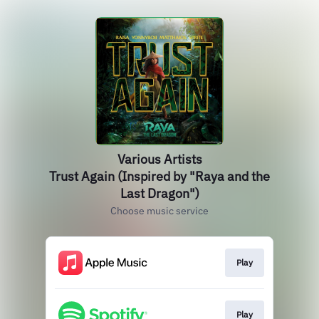
Various Artists
Trust Again (Inspired by "Raya and the
Last Dragon")
Choose music service
Play
Play