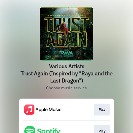
Various Artists
Trust Again (Inspired by "Raya and the
Last Dragon")
Choose music service
Play
Play