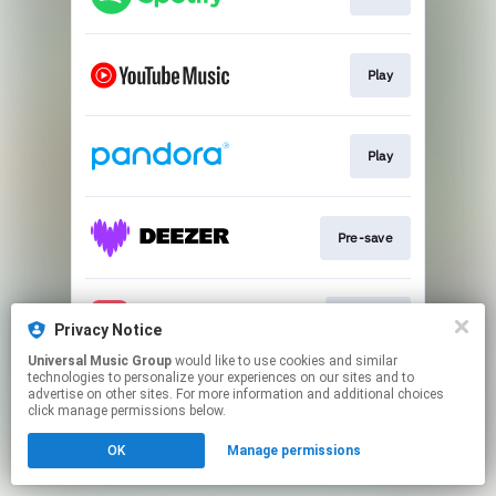
Play
Play
Pre-save
Pre-add
Privacy Notice
Universal Music Group
would like to use cookies and similar
technologies to personalize your experiences on our sites and to
This page may contain affiliate links.
advertise on other sites. For more information and additional choices
By using this service, you agree to the use of cookies.
click manage permissions below.
Click here
to manage your permissions.
OK
Manage permissions